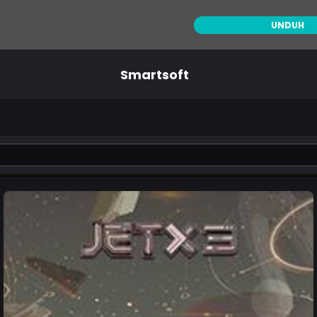
UNDUH
Smartsoft