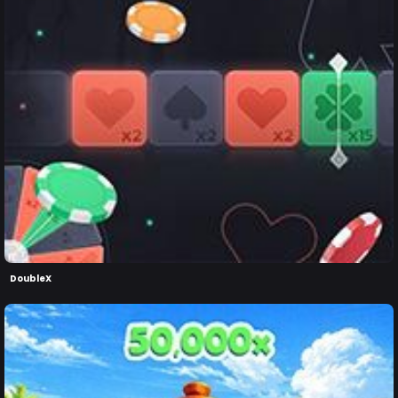
DoubleX