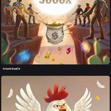
Crash Duel X