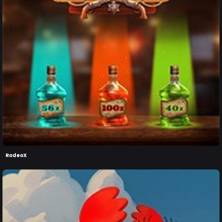
RodeoX