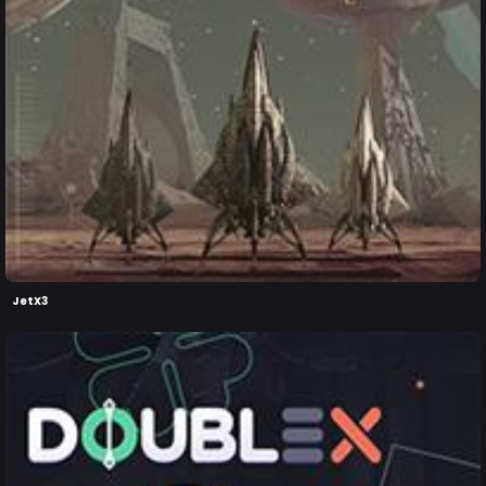
JetX3