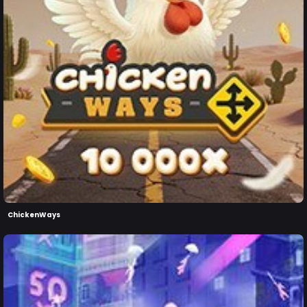
ChickenWays