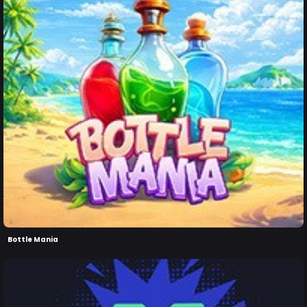
Bottle Mania