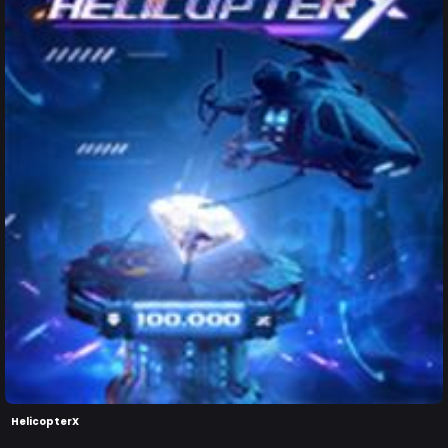
HelicopterX