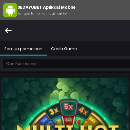
SEDAYUBET Aplikasi Mobile
Jangan tampilkan lagi hari ini
Semua permainan
Crash Game