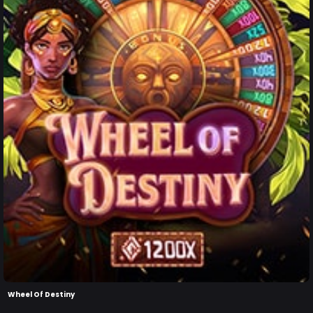
Wheel Of Destiny