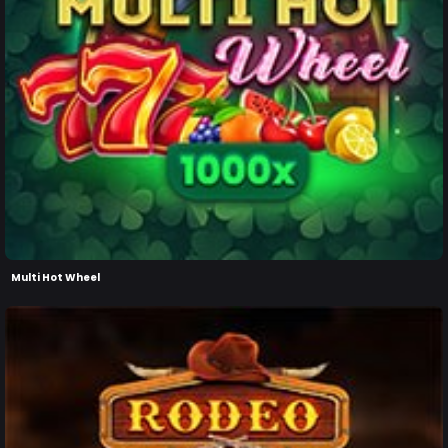
Multi Hot Wheel