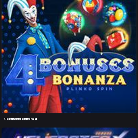
4 Bonuses Bonanza