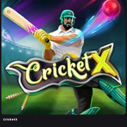
CricketX