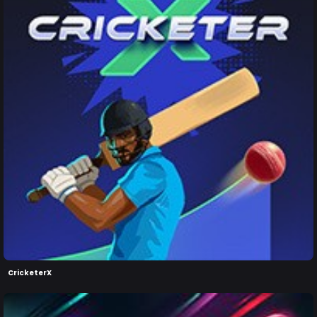
CricketerX