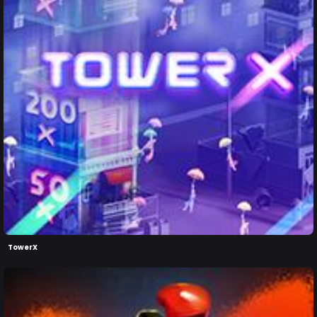
TowerX