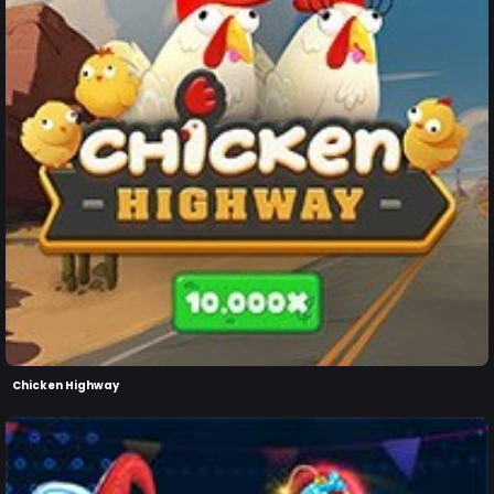
Chicken Highway