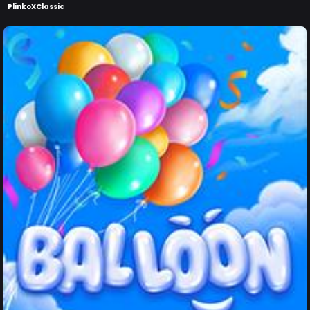
PlinkoXClassic