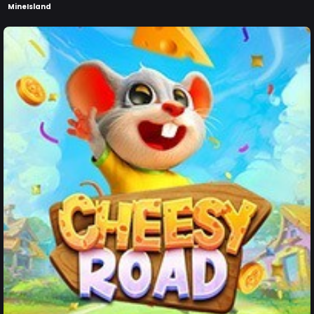
MineIsland