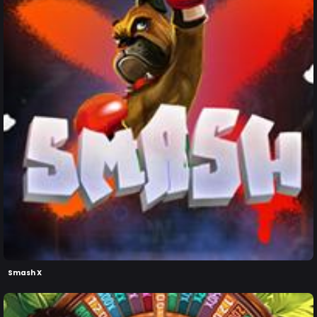
Smash X